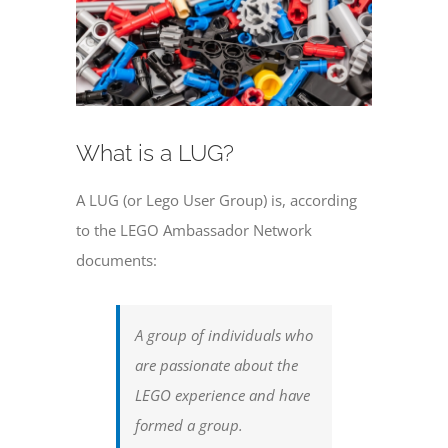
What is a LUG?
A LUG (or Lego User Group) is, according
to the LEGO Ambassador Network
documents:
A group of individuals who
are passionate about the
LEGO experience and have
formed a group.