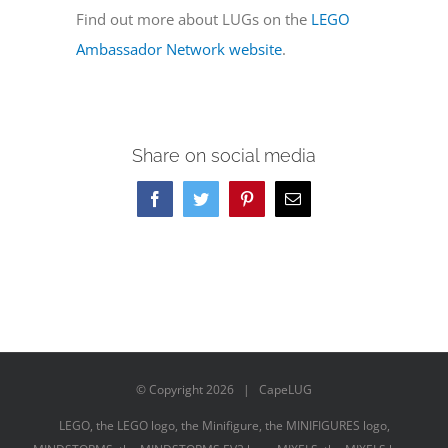
Find out more about LUGs on the
LEGO
Ambassador Network website
.
Share on social media
Facebook
Twitter
Pinterest
Email
© Copyright
2026 | CapeLUG
LEGO, the LEGO logo, the Minifigure, the MINIFIGURES logo,