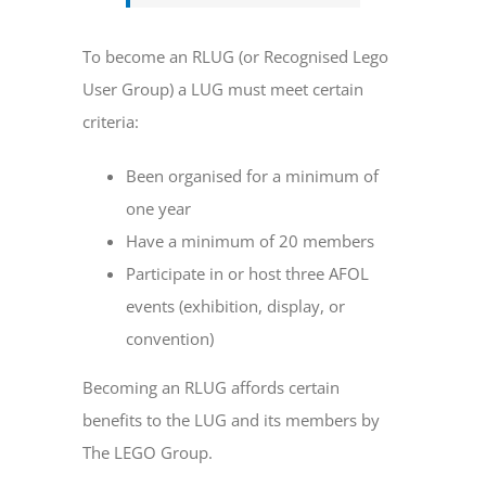
To become an RLUG (or Recognised Lego
User Group) a LUG must meet certain
criteria:
Been organised for a minimum of
one year
Have a minimum of 20 members
Participate in or host three AFOL
events (exhibition, display, or
convention)
Becoming an RLUG affords certain
benefits to the LUG and its members by
The LEGO Group.